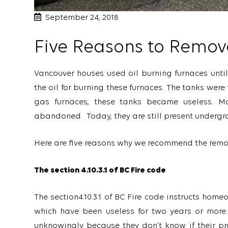
September 24, 2018
Five Reasons to Remov
Vancouver houses used oil burning furnaces until
the oil for burning these furnaces. The tanks were 
gas furnaces, these tanks became useless. M
abandoned. Today, they are still present underg
Here are five reasons why we recommend the remov
The section 4.10.3.1 of BC Fire code
The section4.10.3.1 of BC Fire code instructs ho
which have been useless for two years or more
unknowingly because they don’t know if their p