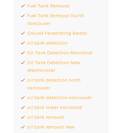
Fuel Tank Removal
Fuel Tank Removal North
Vancouver
Ground Penetrating Radar
oil tank detection
Oil Tank Detection Mainland
Oil Tank Detection New
Westminster
oil tank detection north
vancouver
oil tank detection vancouver
oil tank lower mainland
oil tank removal
oil tank removal new