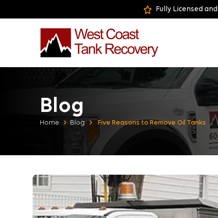
Fully Licensed and
Blog
Home
Blog
Five Reasons to Remove Oil Tanks