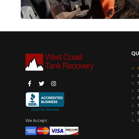
QU
We Accept :