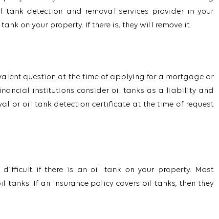
l tank detection and removal services provider in your
ank on your property. If there is, they will remove it.
revalent question at the time of applying for a mortgage or
ancial institutions consider oil tanks as a liability and
l or oil tank detection certificate at the time of request
ifficult if there is an oil tank on your property. Most
tanks. If an insurance policy covers oil tanks, then they