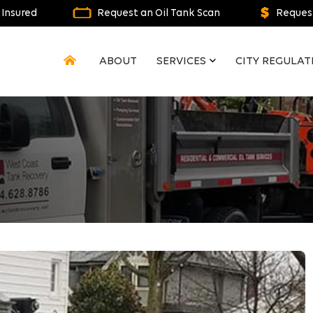
 Insured
Request an Oil Tank Scan
Request
ABOUT
SERVICES
CITY REGULAT