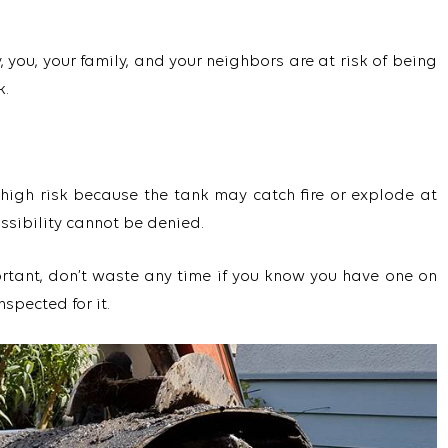
 you, your family, and your neighbors are at risk of being
k.
 high risk because the tank may catch fire or explode at
ossibility cannot be denied.
rtant, don’t waste any time if you know you have one on
nspected for it.