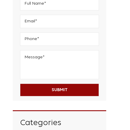
Categories