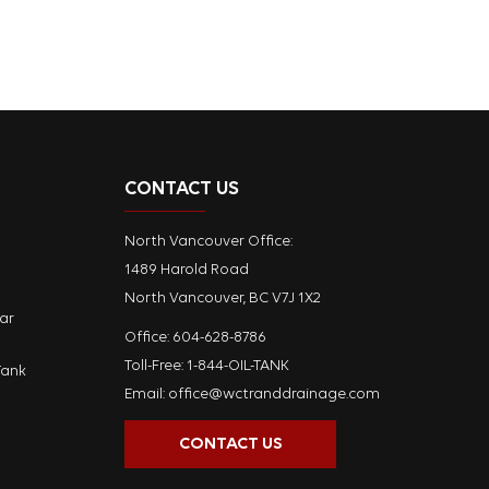
CONTACT US
North Vancouver Office:
1489 Harold Road
North Vancouver, BC V7J 1X2
ar
Office:
604-628-8786
Toll-Free: 1-844-OIL-TANK
Tank
Email:
office@wctranddrainage.com
CONTACT US