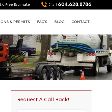
604.628.8786
Call
 a Free Estimate
IONS & PERMITS
FAQ’S
BLOG
CONTACT
Request A Call Back!