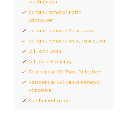
westminster
oil tank removal north
vancouver
oil tank removal Vancouver
oil tank removal west vancouver
Oil Tank Scan
Oil Tank Scanning
Residential Oil Tank Detection
Residential Oil Tanks Removal
Vancouver
Soil Remediation