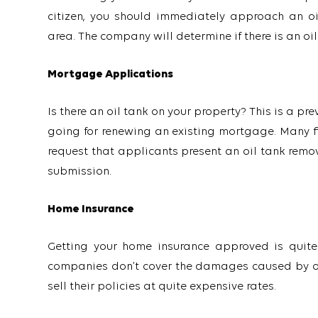
citizen, you should immediately approach an oi
area. The company will determine if there is an oil t
Mortgage Applications
Is there an oil tank on your property? This is a p
going for renewing an existing mortgage. Many fin
request that applicants present an oil tank remova
submission.
Home Insurance
Getting your home insurance approved is quite d
companies don’t cover the damages caused by oil 
sell their policies at quite expensive rates.