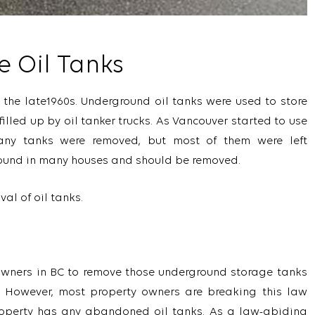
e Oil Tanks
 the late1960s. Underground oil tanks were used to store
filled up by oil tanker trucks. As Vancouver started to use
any tanks were removed, but most of them were left
round in many houses and should be removed.
al of oil tanks.
meowners in BC to remove those underground storage tanks
. However, most property owners are breaking this law
roperty has any abandoned oil tanks. As a law-abiding