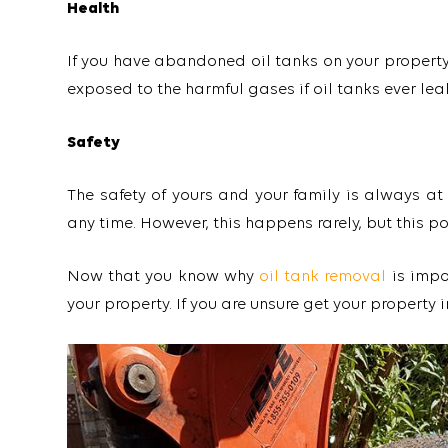
Health
If you have abandoned oil tanks on your property,
exposed to the harmful gases if oil tanks ever lea
Safety
The safety of yours and your family is always at
any time. However, this happens rarely, but this p
Now that you know why
oil tank removal
is impo
your property. If you are unsure get your property i