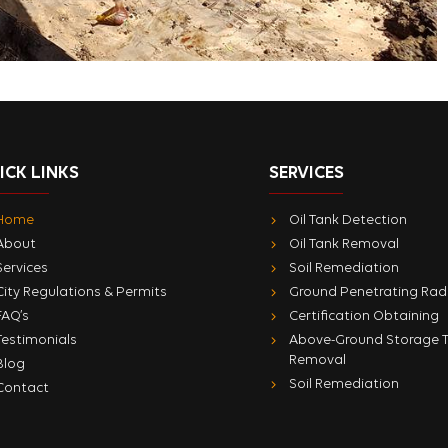
ICK LINKS
SERVICES
Home
Oil Tank Detection
About
Oil Tank Removal
Services
Soil Remediation
City Regulations & Permits
Ground Penetrating Rad
FAQ’s
Certification Obtaining
Testimonials
Above-Ground Storage 
Removal
Blog
Soil Remediation
Contact