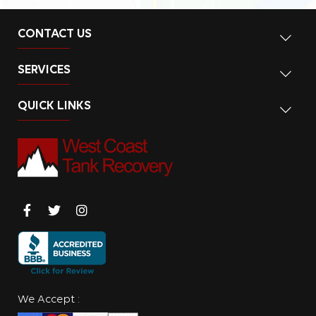
CONTACT US
SERVICES
QUICK LINKS
We Accept :