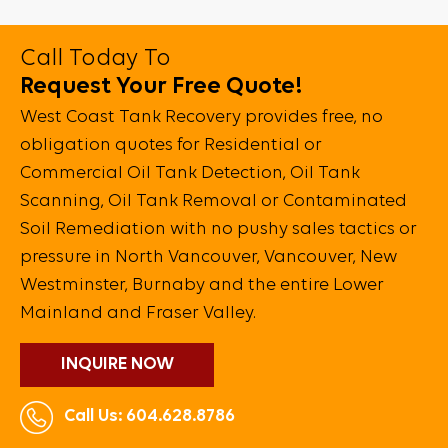
Call Today To
Request Your Free Quote!
West Coast Tank Recovery provides free, no
obligation quotes for Residential or
Commercial Oil Tank Detection, Oil Tank
Scanning, Oil Tank Removal or Contaminated
Soil Remediation with no pushy sales tactics or
pressure in North Vancouver, Vancouver, New
Westminster, Burnaby and the entire Lower
Mainland and Fraser Valley.
INQUIRE NOW
Call Us: 604.628.8786