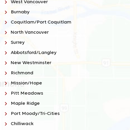
West Vancouver
Burnaby
Coquitlam/Port Coquitlam
North Vancouver
Surrey
Abbotsford/Langley
New Westminster
Richmond
Mission/Hope
Pitt Meadows
Maple Ridge
Port Moody/Tri-Cities
Chilliwack