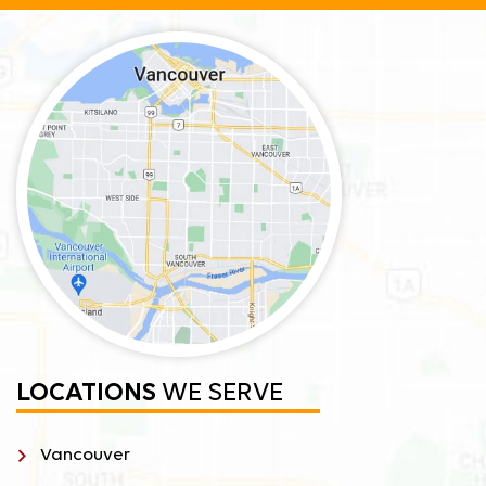
LOCATIONS
WE SERVE
Vancouver