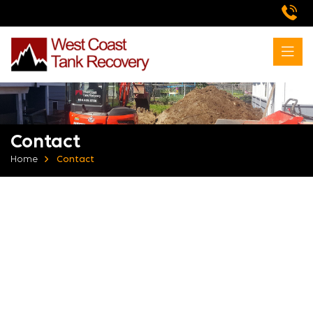
Contact
Home
Contact