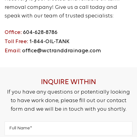
removal company! Give us a call today and
speak with our team of trusted specialists:
Office:
604-628-8786
Toll Free:
1-844-OIL-TANK
Email:
office@wctranddrainage.com
INQUIRE WITHIN
If you have any questions or potentially looking
to have work done, please fill out our contact
form and we will be in touch with you shortly.