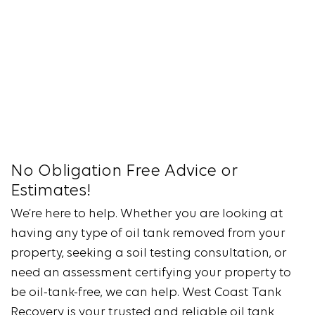
No Obligation Free Advice or
Estimates!
We’re here to help. Whether you are looking at
having any type of oil tank removed from your
property, seeking a soil testing consultation, or
need an assessment certifying your property to
be oil-tank-free, we can help. West Coast Tank
Recovery is your trusted and reliable oil tank