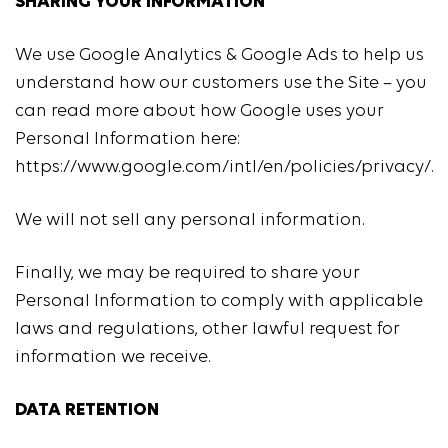
SHARING YOUR INFORMATION
We use Google Analytics & Google Ads to help us
understand how our customers use the Site – you
can read more about how Google uses your
Personal Information here:
https://www.google.com/intl/en/policies/privacy/.
We will not sell any personal information.
Finally, we may be required to share your
Personal Information to comply with applicable
laws and regulations, other lawful request for
information we receive.
DATA RETENTION