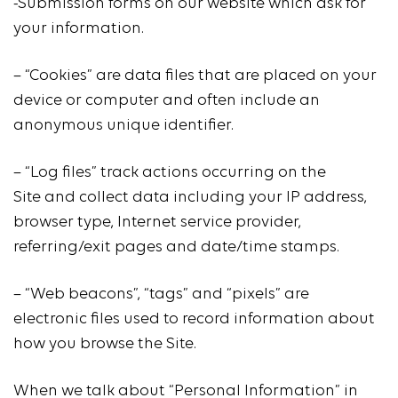
-Submission forms on our website which ask for
your information.
– “Cookies” are data files that are placed on your
device or computer and often include an
anonymous unique identifier.
– “Log files” track actions occurring on the
Site and collect data including your IP address,
browser type, Internet service provider,
referring/exit pages and date/time stamps.
– “Web beacons”, “tags” and “pixels” are
electronic files used to record information about
how you browse the Site.
When we talk about “Personal Information” in