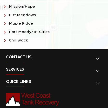
Mission/Hope
Pitt Meadows
Maple Ridge
Port Moody/Tri-Cities
Chilliwack
CONTACT US
SERVICES
QUICK LINKS