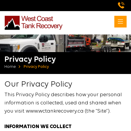
Privacy Policy
Home
Privacy Policy
Our Privacy Policy
This Privacy Policy describes how your personal
information is collected, used and shared when
you visit www.wctankrecovery.ca (the “Site”).
INFORMATION WE COLLECT