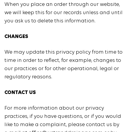
When you place an order through our website,
we will keep this for our records unless and until
you ask us to delete this information.
CHANGES
We may update this privacy policy from time to
time in order to reflect, for example, changes to
our practices or for other operational, legal or
regulatory reasons.
CONTACT US
For more information about our privacy
practices, if you have questions, or if you would
like to make a complaint, please contact us by