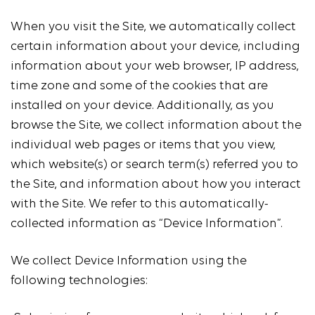
When you visit the Site, we automatically collect
certain information about your device, including
information about your web browser, IP address,
time zone and some of the cookies that are
installed on your device. Additionally, as you
browse the Site, we collect information about the
individual web pages or items that you view,
which website(s) or search term(s) referred you to
the Site, and information about how you interact
with the Site. We refer to this automatically-
collected information as “Device Information”.
We collect Device Information using the
following technologies: