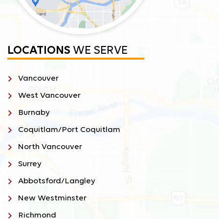
LOCATIONS
WE SERVE
Vancouver
West Vancouver
Burnaby
Coquitlam/Port Coquitlam
North Vancouver
Surrey
Abbotsford/Langley
New Westminster
Richmond