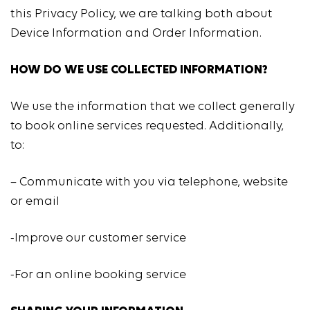
this Privacy Policy, we are talking both about
Device Information and Order Information.
HOW DO WE USE COLLECTED INFORMATION?
We use the information that we collect generally
to book online services requested. Additionally,
to:
– Communicate with you via telephone, website
or email
-Improve our customer service
-For an online booking service