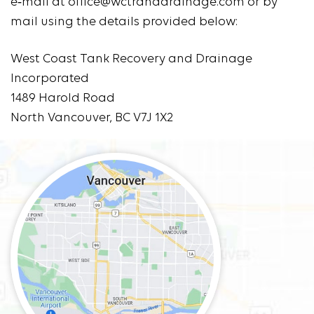
e‑mail at office@wctranddrainage.com or by
mail using the details provided below:
West Coast Tank Recovery and Drainage
Incorporated
1489 Harold Road
North Vancouver, BC V7J 1X2