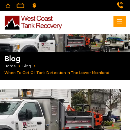
Blog
Home
Blog
When To Get Oil Tank Detection In The Lower Mainland