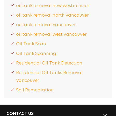
oil tank removal new westminster
oil tank removal north vancouver
oil tank removal Vancouver
oil tank removal west vancouver
Oil Tank Scan
Oil Tank Scanning
Residential Oil Tank Detection
Residential Oil Tanks Removal
Vancouver
Soil Remediation
CONTACT US