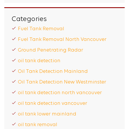
Categories
Fuel Tank Removal
Fuel Tank Removal North Vancouver
Ground Penetrating Radar
oil tank detection
Oil Tank Detection Mainland
Oil Tank Detection New Westminster
oil tank detection north vancouver
oil tank detection vancouver
oil tank lower mainland
oil tank removal