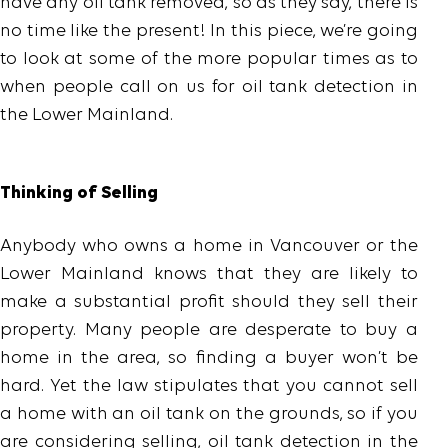
have any oil tank removed, so as they say, there is
no time like the present! In this piece, we’re going
to look at some of the more popular times as to
when people call on us for oil tank detection in
the Lower Mainland.
Thinking of Selling
Anybody who owns a home in Vancouver or the
Lower Mainland knows that they are likely to
make a substantial profit should they sell their
property. Many people are desperate to buy a
home in the area, so finding a buyer won’t be
hard. Yet the law stipulates that you cannot sell
a home with an oil tank on the grounds, so if you
are considering selling, oil tank detection in the