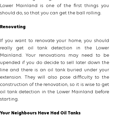
Lower Mainland is one of the first things you
should do, so that you can get the ball rolling.
Renovating
If you want to renovate your home, you should
really get oil tank detection in the Lower
Mainland. Your renovations may need to be
upended if you do decide to sell later down the
line and there is an oil tank buried under your
extension. They will also pose difficulty to the
construction of the renovation, so it is wise to get
oil tank detection in the Lower Mainland before
starting.
Your Neighbours Have Had Oil Tanks