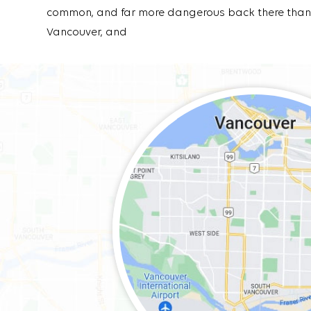
common, and far more dangerous back there than 
Vancouver, and