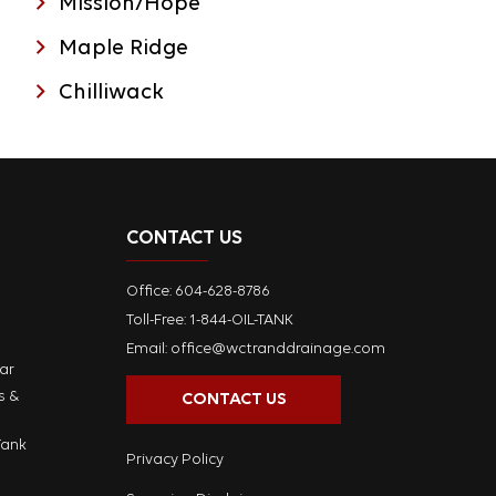
Mission/Hope
Maple Ridge
Chilliwack
CONTACT US
Office:
604-628-8786
Toll-Free: 1-844-OIL-TANK
Email:
office@wctranddrainage.com
ar
s &
CONTACT US
Tank
Privacy Policy