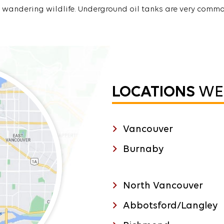
wandering wildlife. Underground oil tanks are very commo
LOCATIONS
WE 
Vancouver
Burnaby
North Vancouver
Abbotsford/Langley