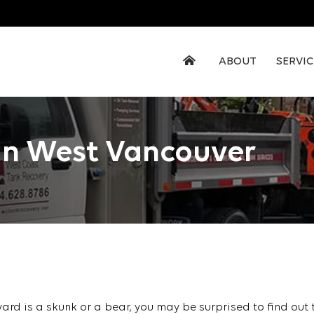
ABOUT
SERVIC
In West Vancouver
kyard is a skunk or a bear, you may be surprised to find out 