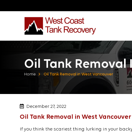
Oil Tank Removal 
Home
Oil Tank Removal in West Vancouver
December 27, 2022
Oil Tank Removal in West Vancouver
If you think the scariest thing lurking in your bac