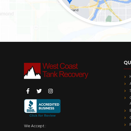
QU
We Accept :