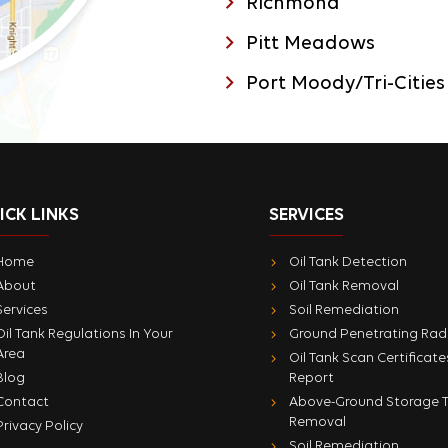
Richmond
Pitt Meadows
Port Moody/Tri-Cities
ICK LINKS
SERVICES
Home
Oil Tank Detection
About
Oil Tank Removal
Services
Soil Remediation
Oil Tank Regulations In Your
Ground Penetrating Rad
Area
Oil Tank Scan Certificate
Blog
Report
Contact
Above-Ground Storage 
Removal
Privacy Policy
Soil Remediation