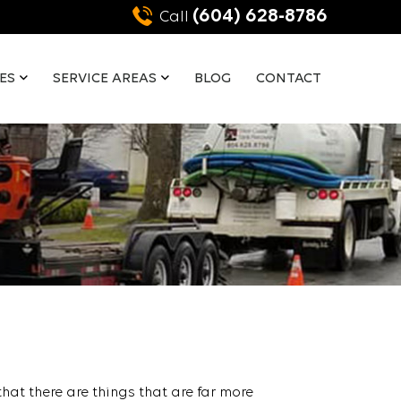
(604) 628-8786
Call
ES
SERVICE AREAS
BLOG
CONTACT
that there are things that are far more