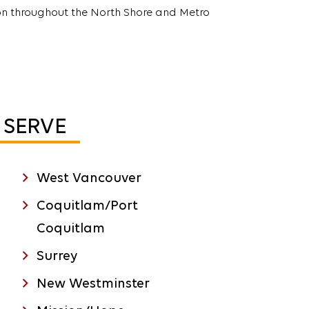
n throughout the North Shore and Metro
SERVE
West Vancouver
Coquitlam/Port
Coquitlam
Surrey
New Westminster