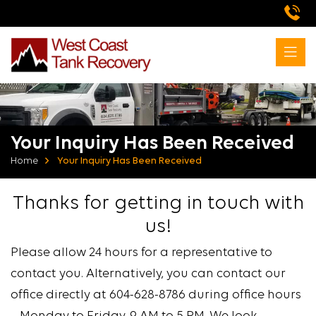
Your Inquiry Has Been Received
Home
Your Inquiry Has Been Received
Thanks for getting in touch with
us!
Please allow 24 hours for a representative to
contact you. Alternatively, you can contact our
office directly at 604-628-8786 during office hours