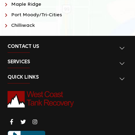
Maple Ridge
Port Moody/Tri-Cities
Chilliwack
CONTACT US
SERVICES
QUICK LINKS