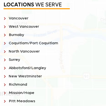
LOCATIONS
WE SERVE
Vancouver
West Vancouver
Burnaby
Coquitlam/Port Coquitlam
North Vancouver
Surrey
Abbotsford/Langley
New Westminster
Richmond
Mission/Hope
Pitt Meadows