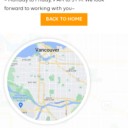
– Monday to Friday, 9 AM to 5 PM. We look
forward to working with you–
BACK TO HOME